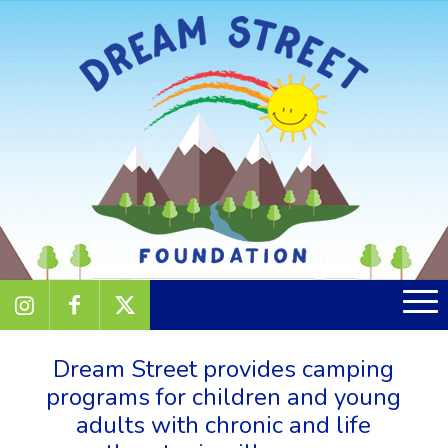
Dream Street provides camping
programs for children and young
adults with chronic and life