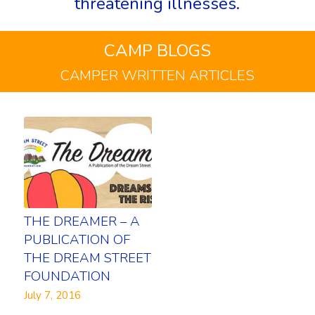
threatening illnesses.
CAMP BLOGS
CAMPER WRITTEN ARTICLES
THE DREAMER – A
PUBLICATION OF
THE DREAM STREET
FOUNDATION
July 7, 2016