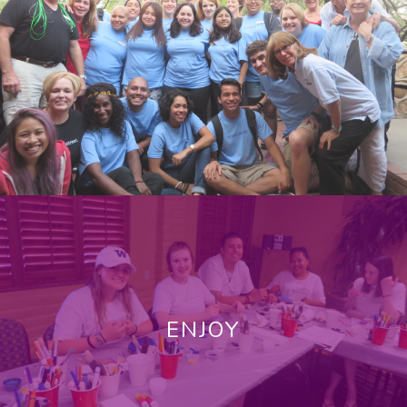
ENJOY