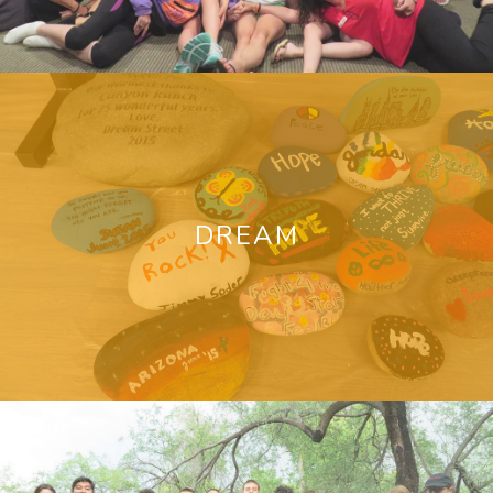
DREAM