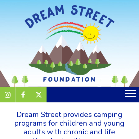
Dream Street provides camping
programs for children and young
adults with chronic and life