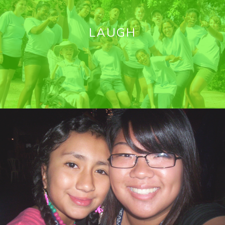
LAUGH