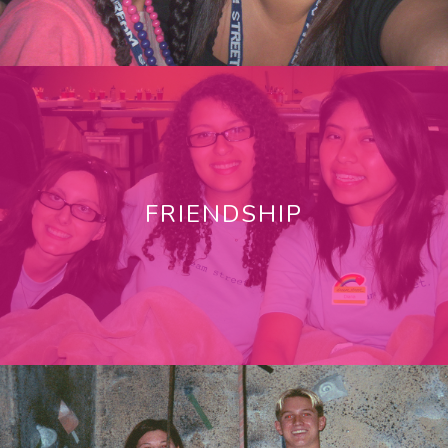
FRIENDSHIP