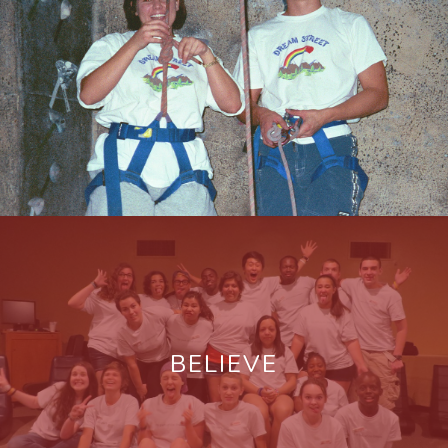
BELIEVE