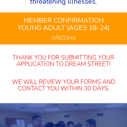
threatening illnesses.
MEMBER CONFIRMATION
YOUNG ADULT (AGES 18-24)
ARIZONA
THANK YOU FOR SUBMITTING YOUR
APPLICATION TO DREAM STREET!
WE WILL REVIEW YOUR FORMS AND
CONTACT YOU WITHIN 30 DAYS.