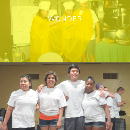
WONDER