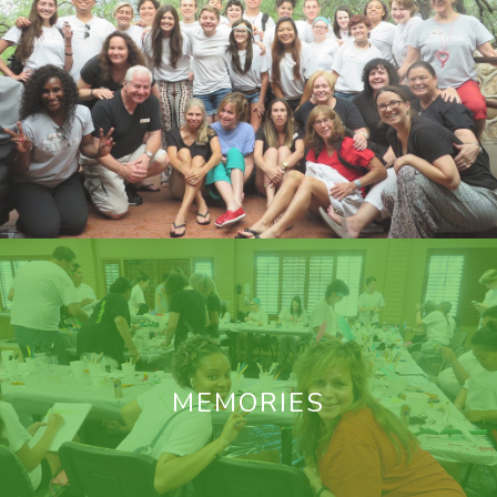
MEMORIES