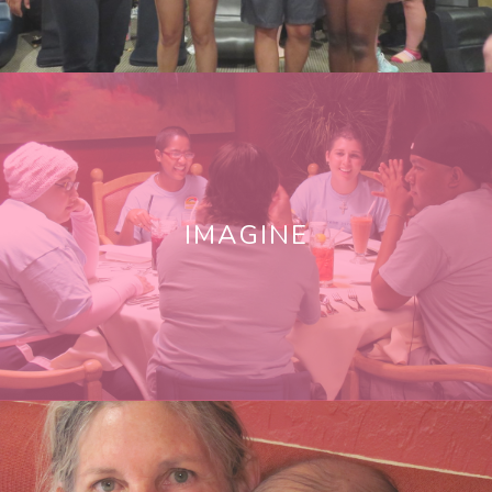
IMAGINE