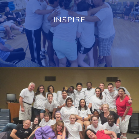
INSPIRE