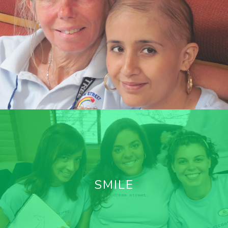
SMILE