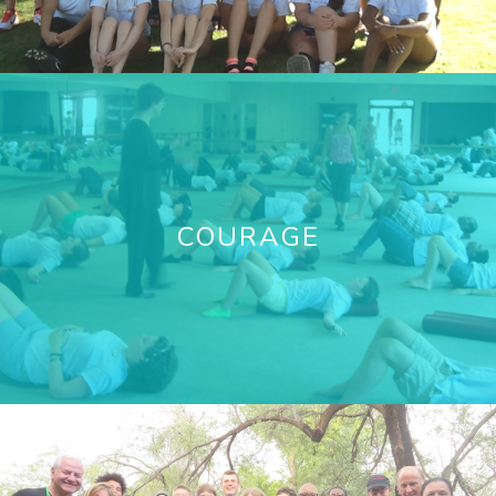
COURAGE