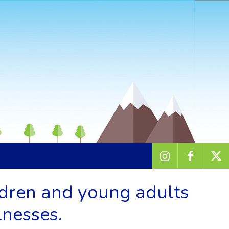
ldren and young adults
lnesses.