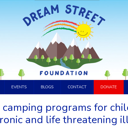
EVENTS
BLOGS
CONTACT
DONATE
 camping programs for chi
ronic and life threatening il