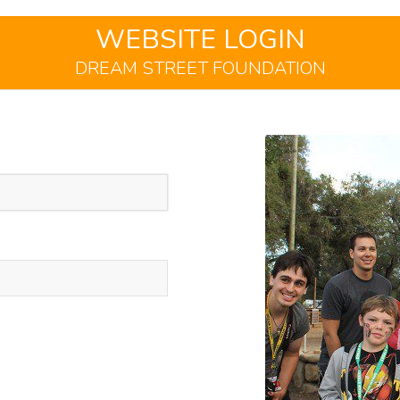
WEBSITE LOGIN
DREAM STREET FOUNDATION