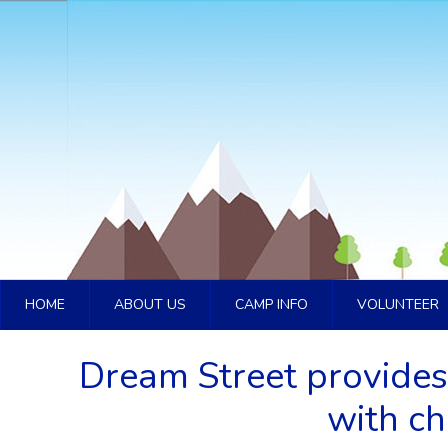
HOME
ABOUT US
CAMP INFO
VOLUNTEER
Dream Street provides
with ch