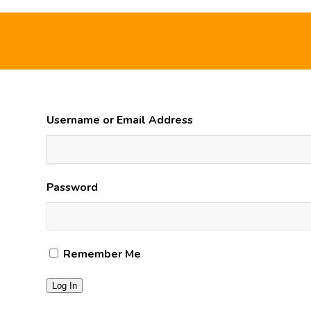
Username or Email Address
Password
Remember Me
Log In