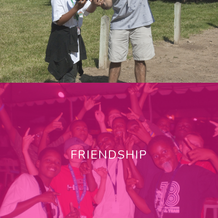
FRIENDSHIP