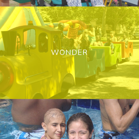
WONDER