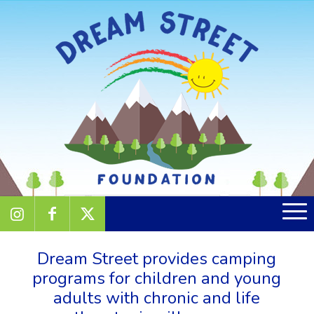
Dream Street provides camping
programs for children and young
adults with chronic and life