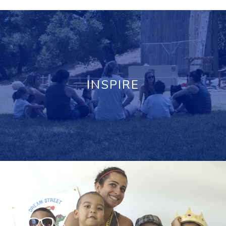
INSPIRE