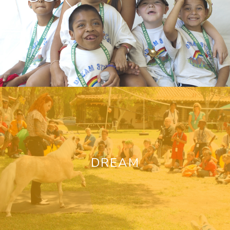
DREAM