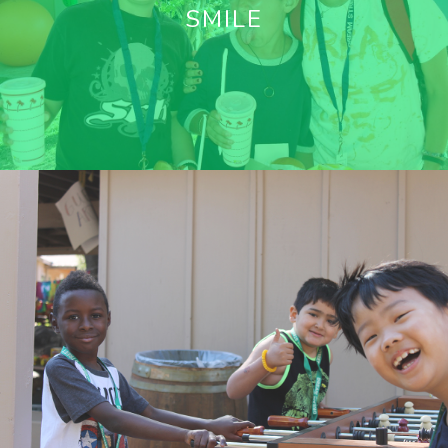
SMILE