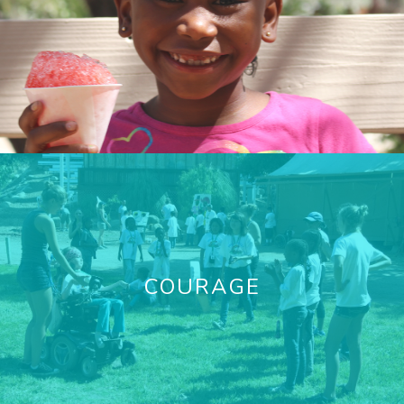
COURAGE