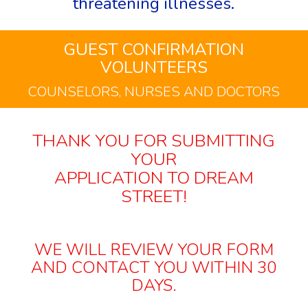
threatening illnesses.
GUEST CONFIRMATION
VOLUNTEERS
COUNSELORS, NURSES AND DOCTORS
THANK YOU FOR SUBMITTING
YOUR
APPLICATION TO DREAM
STREET!
WE WILL REVIEW YOUR FORM
AND CONTACT YOU WITHIN 30
DAYS.