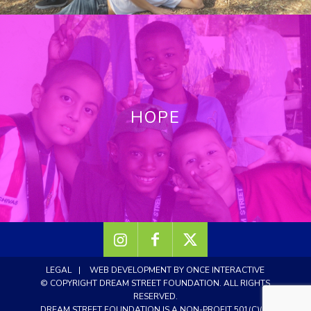
HOPE
LEGAL
|
WEB DEVELOPMENT BY ONCE INTERACTIVE
© COPYRIGHT DREAM STREET FOUNDATION.
ALL RIGHTS
RESERVED.
DREAM STREET FOUNDATION IS A NON-PROFIT 501(C)(3)