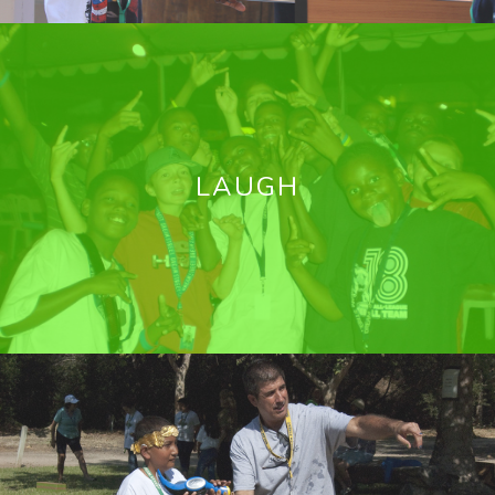
LAUGH