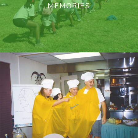
MEMORIES