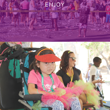
ENJOY