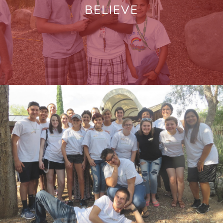
BELIEVE