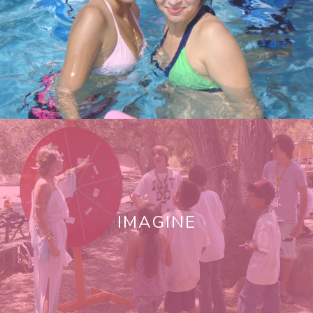
IMAGINE