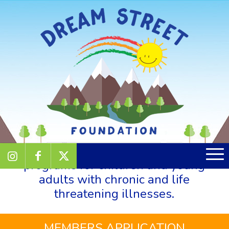
Dream Street provides camping
programs for children and young
adults with chronic and life
threatening illnesses.
MEMBERS APPLICATION