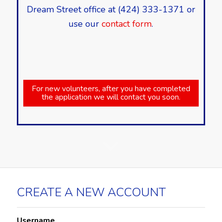
Dream Street office at (424) 333-1371 or
use our
contact form
.
For new volunteers, after you have completed
the application we will contact you soon.
CREATE A NEW ACCOUNT
Username