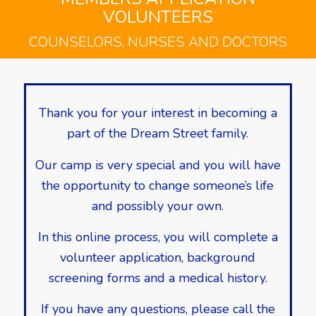
VOLUNTEERS
COUNSELORS, NURSES AND DOCTORS
Thank you for your interest in becoming a
part of the Dream Street family.
Our camp is very special and you will have
the opportunity to change someone’s life
and possibly your own.
In this online process, you will complete a
volunteer application, background
screening forms and a medical history.
If you have any questions, please call the