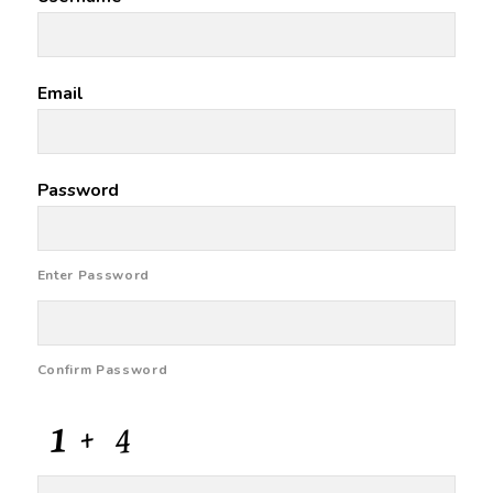
Email
Password
Enter Password
Confirm Password
CAPTCHA