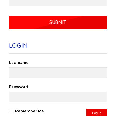
LOGIN
Username
Password
Remember Me